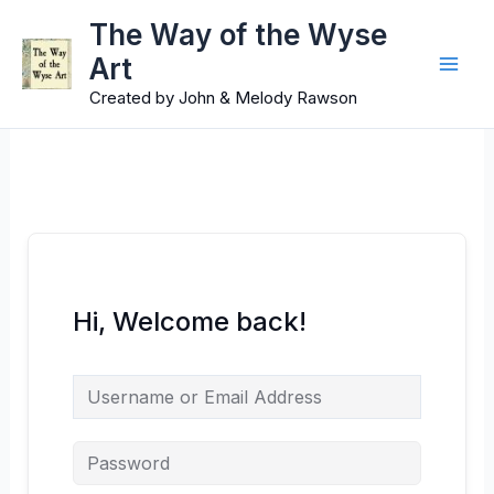
Skip
Main
The Way of the Wyse
to
Art
Men
content
Created by John & Melody Rawson
Hi, Welcome back!