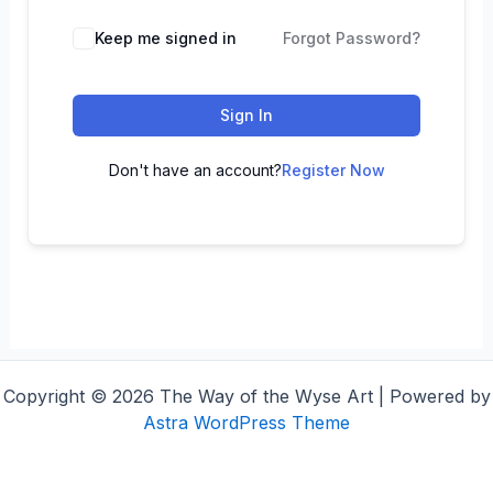
Keep me signed in
Forgot Password?
Sign In
Don't have an account?
Register Now
Copyright © 2026 The Way of the Wyse Art | Powered by
Astra WordPress Theme